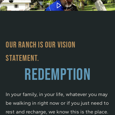
OUR RANCH IS OUR VISION
STATEMENT.
REDEMPTION
In your family, in your life, whatever you may
be walking in right now or if you just need to
rest and recharge, we know this is the place.