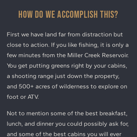
HOW DO WE ACCOMPLISH THIS?
First we have land far from distraction but
close to action. If you like fishing, it is only a
few minutes from the Miller Creek Reservoir.
You get putting greens right by your cabins,
a shooting range just down the property,
and 500+ acres of wilderness to explore on
foot or ATV.
Not to mention some of the best breakfast,
lunch, and dinner you could possibly ask for,
and some of the best cabins you will ever