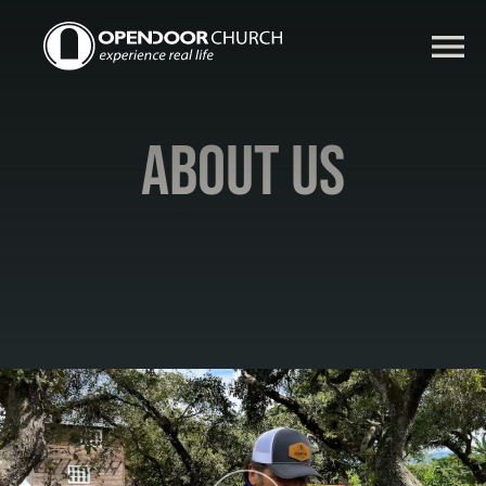
About Us