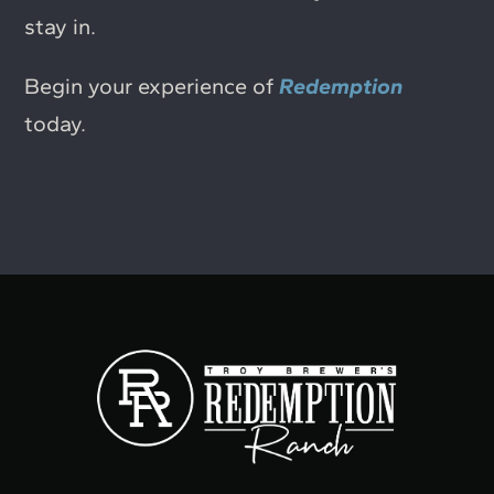
stay in.
Begin your experience of
Redemption
today.