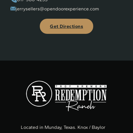
jerrysellers@opendoorexperience.com
Get Directions
Located in Munday, Texas. Knox / Baylor