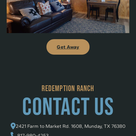
Get Away
REDEMPTION RANCH
Contact Us
2421 Farm to Market Rd. 1608, Munday, TX 76380
817-980-4253