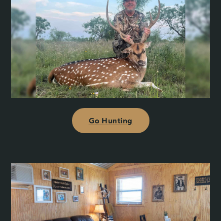
Go Hunting