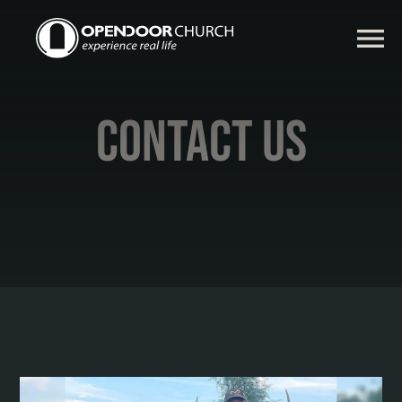
Contact Us