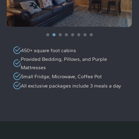
450+ square foot cabins
Provided Bedding, Pillows, and Purple
Mattresses
Small Fridge, Microwave, Coffee Pot
All exclusive packages include 3 meals a day