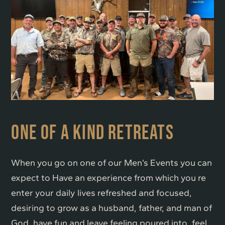
ONE OF A KIND RETREATS
When you go on one of our Men’s Events you can
expect to Have an experience from which you re
enter your daily lives refreshed and focused,
desiring to grow as a husband, father, and man of
God, have fun and leave feeling poured into, feel