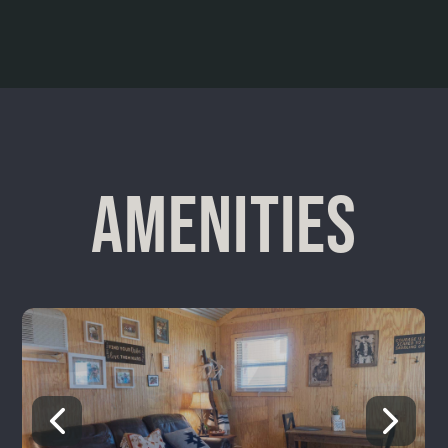
AMENITIES