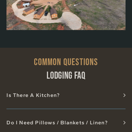
COMMON QUESTIONS
LODGING FAQ
Is There A Kitchen?
Do I Need Pillows / Blankets / Linen?