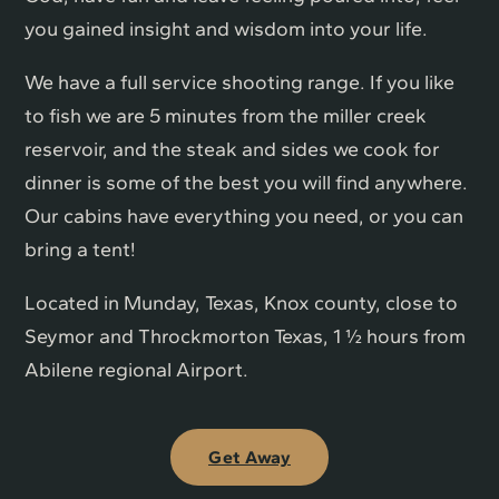
you gained insight and wisdom into your life.
We have a full service shooting range. If you like
to fish we are 5 minutes from the miller creek
reservoir, and the steak and sides we cook for
dinner is some of the best you will find anywhere.
Our cabins have everything you need, or you can
bring a tent!
Located in Munday, Texas, Knox county, close to
Seymor and Throckmorton Texas, 1 ½ hours from
Abilene regional Airport.
Get Away