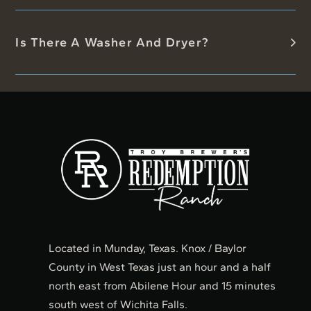
Is There A Washer And Dryer?
Located in Munday, Texas. Knox / Baylor
County in West Texas just an hour and a half
north east from Abilene Hour and 15 minutes
south west of Wichita Falls.