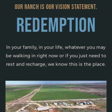
OUR RANCH IS OUR VISION STATEMENT.
REDEMPTION
In your family, in your life, whatever you may
be walking in right now or if you just need to
rest and recharge, we know this is the place.